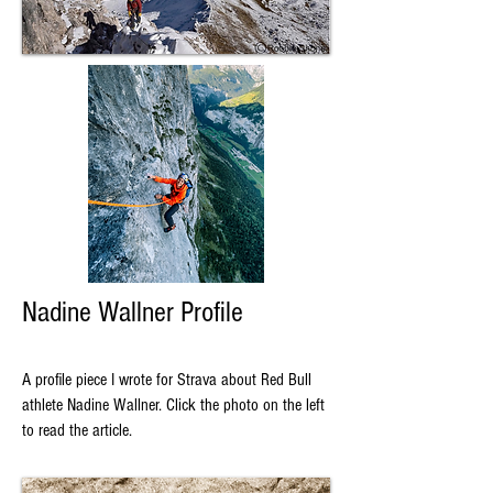
Nadine Wallner Profile
A profile piece I wrote for Strava about Red Bull
athlete Nadine Wallner. Click the photo on the left
to read the article.