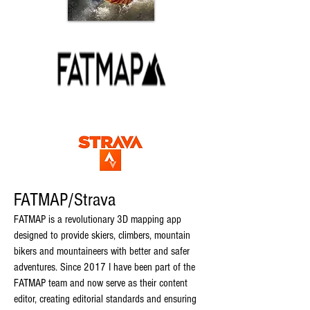
FATMAP/Strava
FATMAP is a revolutionary 3D mapping ap
p
designed to provide skiers, climbers, mountain
bikers and mountaineers with better and safer
adventures. Since 2017 I have been part of the
FATMAP team an
d now serve as their content
editor, creating editorial standards and ensuring