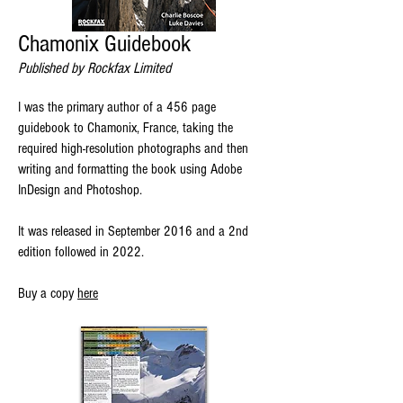
Chamonix Guidebook
Published by Rockfax Limited
I was the primary author of a 456 page
guidebook to Chamonix, France, taking the
required high-resolution photographs and then
writing and formatting the book using Adobe
InDesign and Photoshop.
It was released in September 2016 and a 2nd
edition followed in 2022.
Buy a copy
here