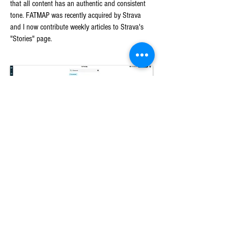
that all content has an authentic and consistent
tone. FATMAP was recently acquired by Strava
and I now contribute weekly articles to Strava's
"Stories" page.