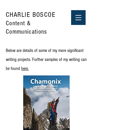
CHARLIE BOSCOE
Content &
Communications
Below are details of some of my more significant
writing projects. Further samples of my writing can
be found
here.