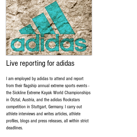
Live reporting for adidas
I am employed by adidas to attend and report
from their flagship annual extreme sports events -
the Sickline Extreme Kayak World Championships
in Ötztal, Austria, and the adidas Rockstars
competition in Stuttgart, Germany. I carry out
athlete interviews and writes articles, athlete
profiles, blogs and press releases, all within strict
deadlines.