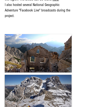
I also hosted several National Geographic
Adventure "Facebook Live" broadcasts during the
project.