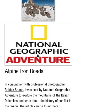
Alpine Iron Roads
In conjunction with professional photographer
Robbie Shone
, I was sent by National Geographic
Adventure to explore the mountains of the Italian
Dolomites and write about the history of conflict in
the region. The article can be found
here.