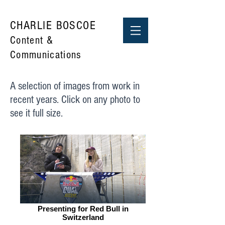
CHARLIE BOSCOE
Content &
Communications
A selection of images from work in
recent years. Click on any photo to
see it full size.
Presenting for Red Bull in
Switzerland