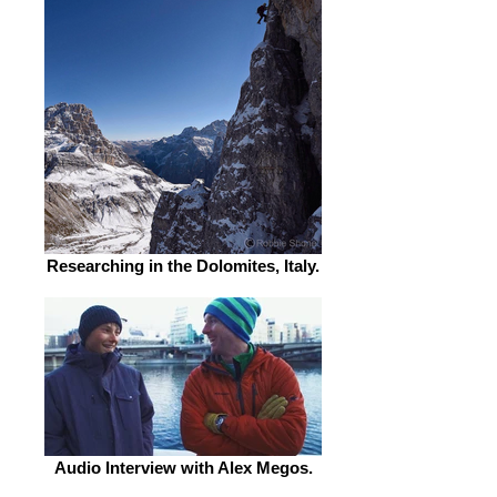
Researching in the Dolomites, Italy.
Audio Interview with Alex Megos.