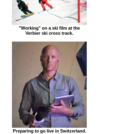
"Working" on a ski film at the
Verbier ski cross track.
Preparing to go live in Switzerland.