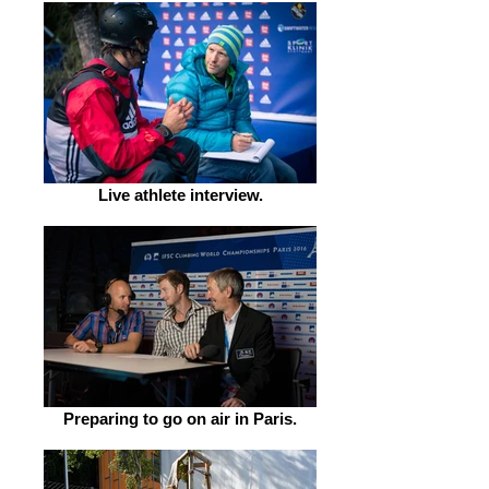
Live athlete interview.
Preparing to go on air in Paris.