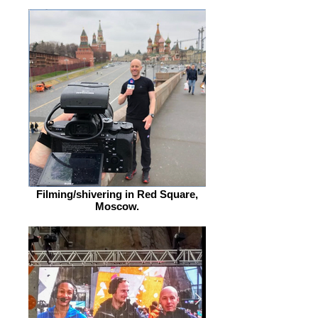
Filming/shivering in Red Square,
Moscow.