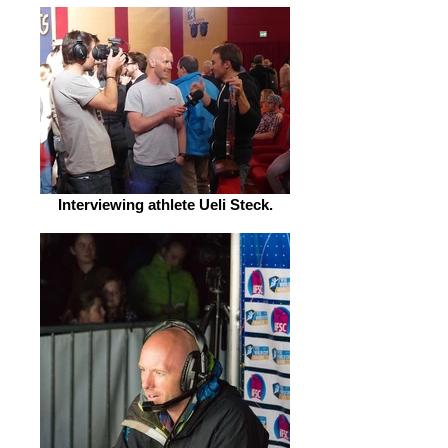
Interviewing athlete Ueli Steck.