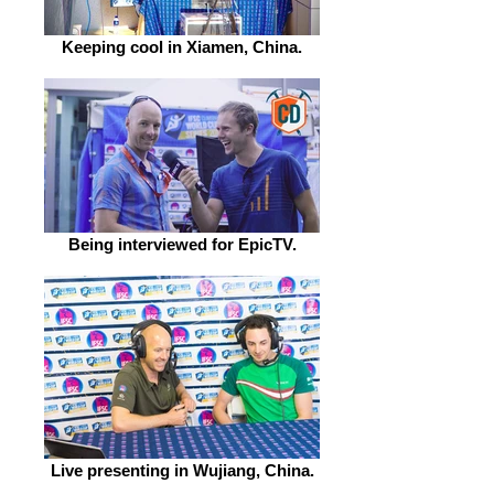
Keeping cool in Xiamen, China.
Being interviewed for EpicTV.
Live presenting in Wujiang, China.