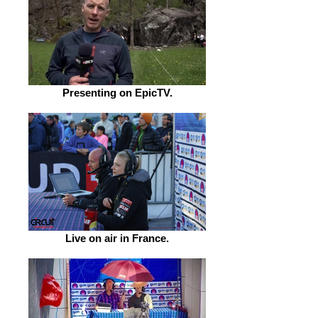
Presenting on EpicTV.
Live on air in France.