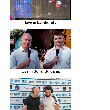
Live in Edinburgh.
Live in Sofia, Bulgaria.