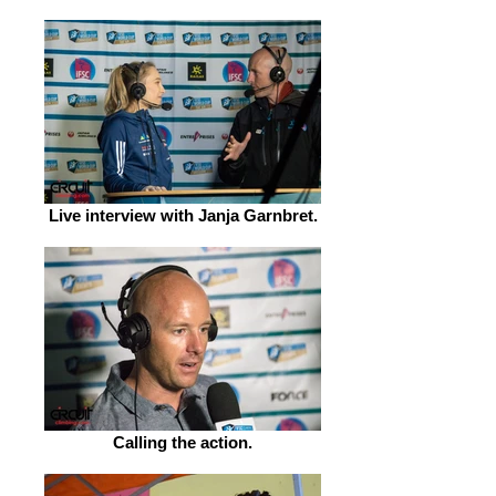
Live interview with Janja Garnbret.
Calling the action.