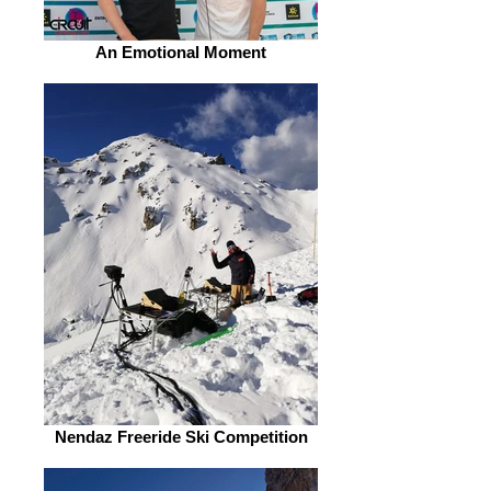
An Emotional Moment
Nendaz Freeride Ski Competition