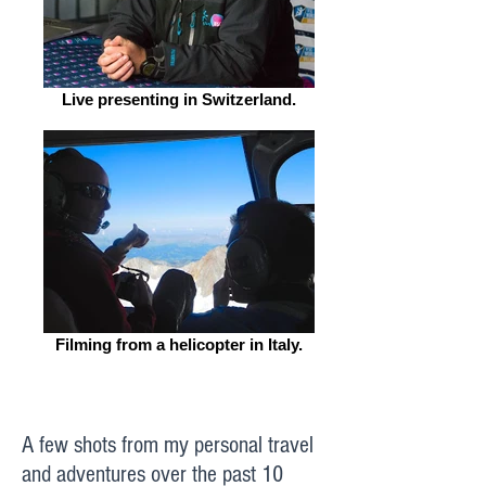
Live presenting in Switzerland.
Filming from a helicopter in Italy.
A few shots from my personal travel
and adventures over the past 10