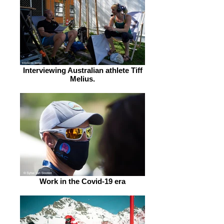
Interviewing Australian athlete Tiff
Melius.
Work in the Covid-19 era