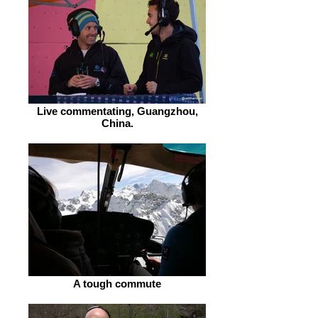
Live commentating, Guangzhou,
China.
A tough commute