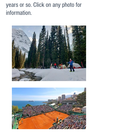
years or so. Click on any photo for
information.